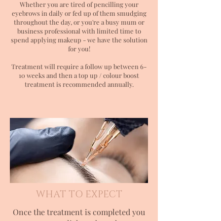
Whether you are tired of pencilling your
eyebrows in daily or fed up of them smudging
throughout the day, or you're a busy mum or
business professional with limited time to
spend applying makeup - we have the solution
for you!
Treatment will require a follow up between 6-
10 weeks and then a top up / colour boost
treatment is recommended annually.
WHAT TO EXPECT
Once the treatment is completed you