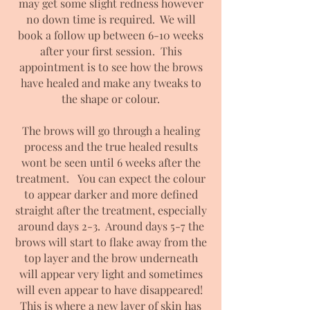
may get some slight redness however
no down time is required. We will
book a follow up between 6-10 weeks
after your first session. This
appointment is to see how the brows
have healed and make any tweaks to
the shape or colour.
The brows will go through a healing
process and the true healed results
wont be seen until 6 weeks after the
treatment. You can expect the colour
to appear darker and more defined
straight after the treatment, especially
around days 2-3. Around days 5-7 the
brows will start to flake away from the
top layer and the brow underneath
will appear very light
and sometimes
will even appear to have disappeared!
This is where a new layer of skin has