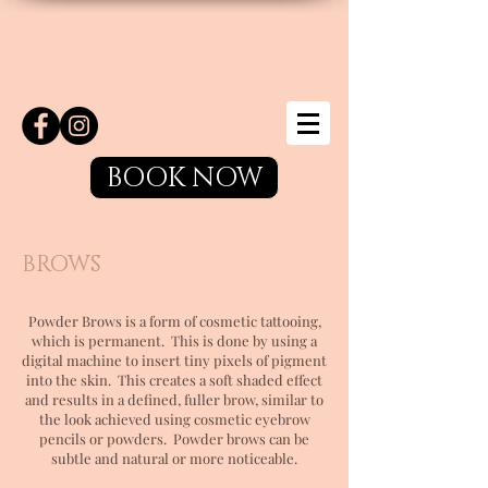
BOOK NOW
BROWS
Powder Brows is a form of cosmetic tattooing,
which is permanent. This is done by using a
digital machine to insert tiny pixels of pigment
into the skin. This creates a soft shaded effect
and results in a defined, fuller brow, similar to
the look achieved using cosmetic eyebrow
pencils or powders. Powder brows can be
subtle and natural or more noticeable.