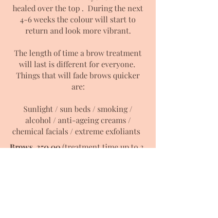
healed over the top . During the next
4-6 weeks the colour will start to
return and look more vibrant.
The length of time a brow treatment
will last is different for everyone.
Things that will fade brows quicker
are:
Sunlight / sun beds / smoking /
alcohol / anti-ageing creams /
chemical facials / extreme exfoliants
Brows 350.00
(treatment time up to 3
hrs)
6-10 week follow up included
Consultation & Patch test required at
least 48 hours prior to treatment